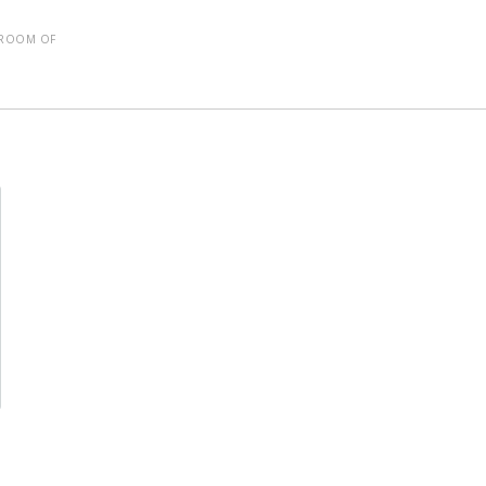
SROOM OF