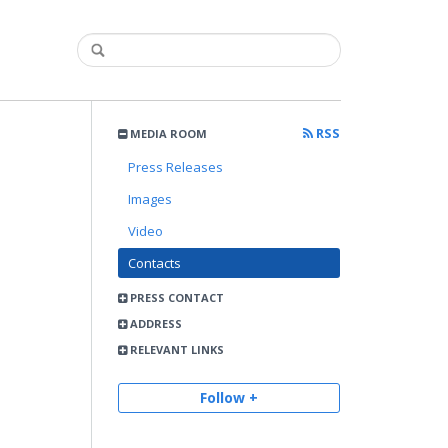
RSS
MEDIA ROOM
Press Releases
Images
Video
Contacts
PRESS CONTACT
ADDRESS
RELEVANT LINKS
Follow +