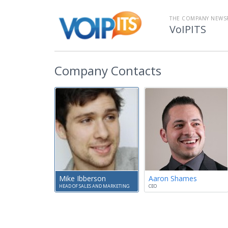
THE COMPANY NEW
VoIPITS
Company Contacts
Mike Ibberson
Aaron Shames
HEAD OF SALES AND MARKETING
CEO